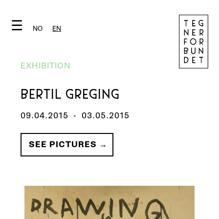
☰
NO
EN
EXHIBITION
BERTIL GREGING
09.04.2015
-
03.05.2015
SEE PICTURES →