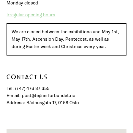
Monday closed
Irregular opening hours
We are closed between the exhibitions and May 1st,
May 17th, Ascension Day, Pentecost, as well as
during Easter week and Christmas every year.
CONTACT US
Tel: (+47) 476 87 355
E-mail: post@tegnerforbundet.no
Address: Rådhusgata 17, 0158 Oslo