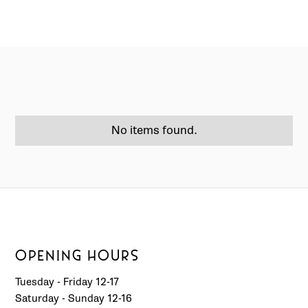
No items found.
OPENING HOURS
Tuesday - Friday 12-17
Saturday - Sunday 12-16