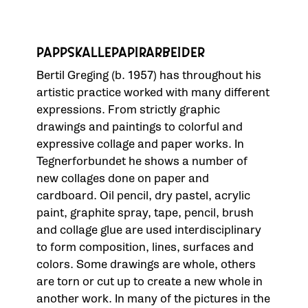
PAPPSKALLEPAPIRARBEIDER
Bertil Greging (b. 1957) has throughout his
artistic practice worked with many different
expressions. From strictly graphic
drawings and paintings to colorful and
expressive collage and paper works. In
Tegnerforbundet he shows a number of
new collages done on paper and
cardboard. Oil pencil, dry pastel, acrylic
paint, graphite spray, tape, pencil, brush
and collage glue are used interdisciplinary
to form composition, lines, surfaces and
colors. Some drawings are whole, others
are torn or cut up to create a new whole in
another work. In many of the pictures in the