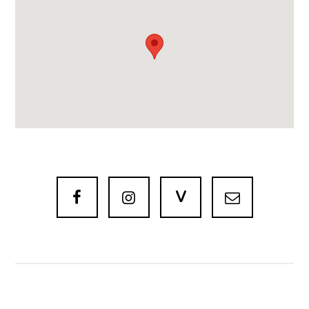
V


