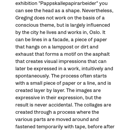
exhibition "Pappskallepapirarbeider" you
can see the head as a shape. Nevertheless,
Greging does not work on the basis of a
conscious theme, but is largely influenced
by the city he lives and works in, Oslo. It
can be lines in a facade, a piece of paper
that hangs on a lamppost or dirt and
exhaust that forms a motif on the asphalt
that creates visual impressions that can
later be expressed in a work, intuitively and
spontaneously. The process often starts
with a small piece of paper or a line, and is
created layer by layer. The images are
expressive in their expression, but the
result is never accidental. The collages are
created through a process where the
various parts are moved around and
fastened temporarily with tape, before after