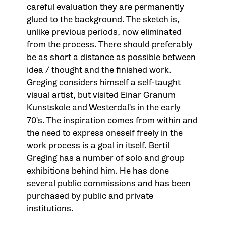
careful evaluation they are permanently
glued to the background. The sketch is,
unlike previous periods, now eliminated
from the process. There should preferably
be as short a distance as possible between
idea / thought and the finished work.
Greging considers himself a self-taught
visual artist, but visited Einar Granum
Kunstskole and Westerdal's in the early
70's. The inspiration comes from within and
the need to express oneself freely in the
work process is a goal in itself. Bertil
Greging has a number of solo and group
exhibitions behind him. He has done
several public commissions and has been
purchased by public and private
institutions.