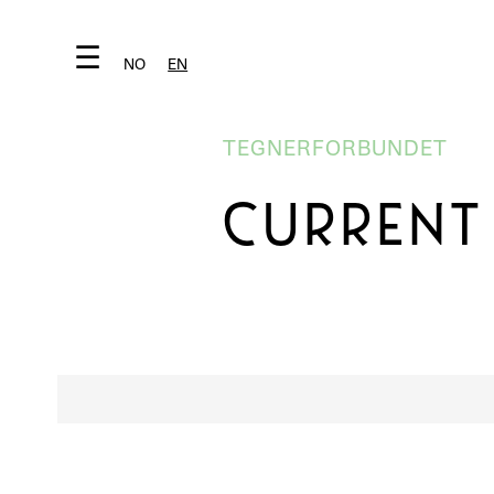
☰
NO
EN
TEGNERFORBUNDET
CURRENT