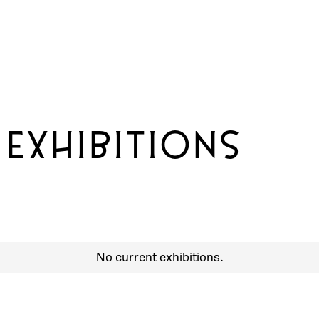
 EXHIBITIONS
No current exhibitions.