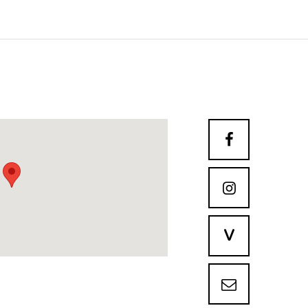


V
