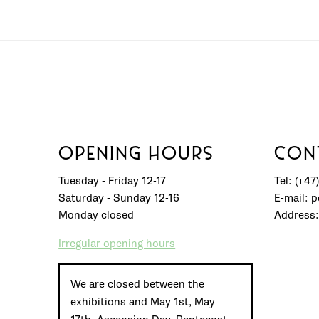
OPENING HOURS
CON
Tuesday - Friday 12-17
Tel: (+47
Saturday - Sunday 12-16
E-mail: 
Monday closed
Address:
Irregular opening hours
We are closed between the
exhibitions and May 1st, May