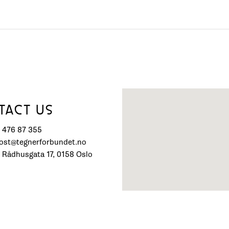
TACT US
) 476 87 355
post@tegnerforbundet.no
 Rådhusgata 17, 0158 Oslo