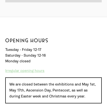
OPENING HOURS
Tuesday - Friday 12-17
Saturday - Sunday 12-16
Monday closed
Irregular opening hours
We are closed between the exhibitions and May 1st,
May 17th, Ascension Day, Pentecost, as well as
during Easter week and Christmas every year.