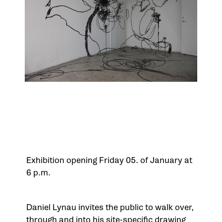
Exhibition opening Friday 05. of January at
6 p.m.
Daniel Lynau invites the public to walk over,
through and into his site-specific drawing