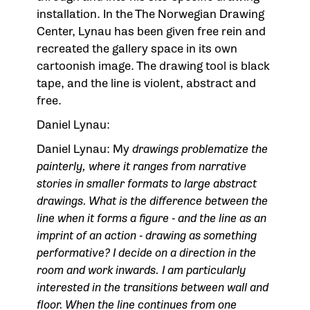
installation. In the
The Norwegian Drawing
Center
, Lynau has been given free rein and
recreated the gallery space in its own
cartoonish image. The drawing tool is black
tape, and the line is violent, abstract and
free.
Daniel Lynau:
Daniel Lynau: My
drawings problematize the
painterly, where it ranges from narrative
stories in smaller formats to large abstract
drawings. What is the difference between the
line when it forms a figure - and the line as an
imprint of an action -
drawing as something
performative? I decide on a direction in the
room and work inwards. I am particularly
interested in the transitions between wall and
floor. When the line continues from one