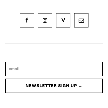
V


