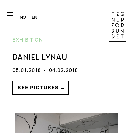
☰
NO
EN
EXHIBITION
DANIEL LYNAU
05.01.2018
-
04.02.2018
SEE PICTURES →