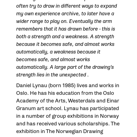
often try to draw in different ways to expand
my own experience archive, to later have a
wider range to play on. Eventually the arm
remembers that it has drawn before - this is
both a strength and a weakness. A strength
because it becomes safe, and almost works
automatically, a weakness because it
becomes safe, and almost works
automatically. A large part of the drawing's
strength lies in the unexpected
.
Daniel Lynau (born 1985) lives and works in
Oslo. He has his education from the Oslo
Academy of the Arts, Westerdals and Einar
Granum art school. Lynau has participated
in a number of group exhibitions in Norway
and has received various scholarships. The
exhibition in
The Norwegian Drawing