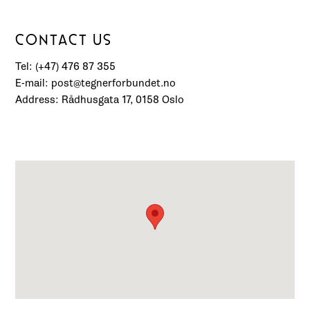
CONTACT US
Tel: (+47) 476 87 355
E-mail: post@tegnerforbundet.no
Address: Rådhusgata 17, 0158 Oslo