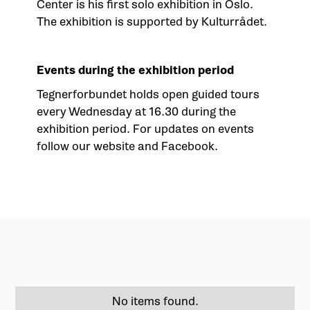
Center
is his first solo exhibition in Oslo.
The exhibition is supported by Kulturrådet.
Events during the exhibition period
Tegnerforbundet holds open guided tours
every Wednesday at 16.30 during the
exhibition period. For updates on events
follow our website and Facebook.
No items found.