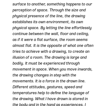
surface to another, something happens to our
perception of space.
Through the size and
physical presence of the line, the drawing
establishes its own environment, its own
physical space. By letting the line effortlessly
continue between the wall, floor and ceiling,
as if it were a flat surface, the room seems
almost flat.
It is the opposite of what one often
tries to achieve with a drawing, to create an
illusion of a room. The drawing is large and
bodily. It must be experienced through
movement in space. When you move inwards,
the drawing changes in step with the
movements. It is a force in the drawn line.
Different attitudes, gestures, speed and
temperatures help to define the language of
the drawing. What I have drawn is stored in
the body and in the hand as experiences. I