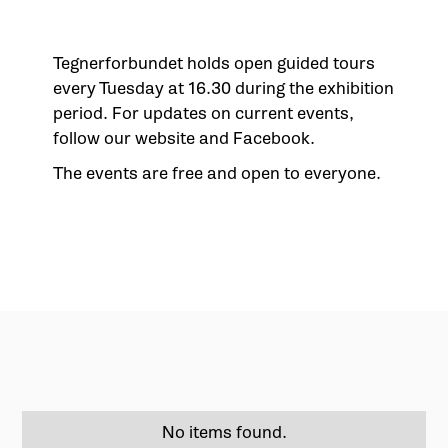
Tegnerforbundet holds open guided tours
every Tuesday at 16.30 during the exhibition
period. For updates on current events,
follow our website and Facebook.
The events are free and open to everyone.
No items found.