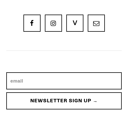
V


