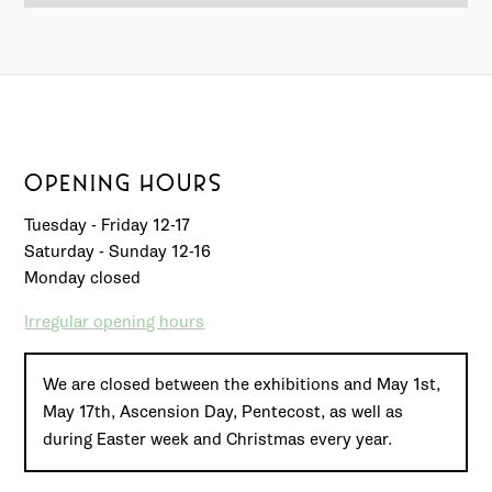
OPENING HOURS
Tuesday - Friday 12-17
Saturday - Sunday 12-16
Monday closed
Irregular opening hours
We are closed between the exhibitions and May 1st,
May 17th, Ascension Day, Pentecost, as well as
during Easter week and Christmas every year.