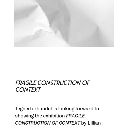
FRAGILE CONSTRUCTION OF
CONTEXT
Tegnerforbundet is looking forward to
showing the exhibition
FRAGILE
CONSTRUCTION OF CONTEXT
by Lillian