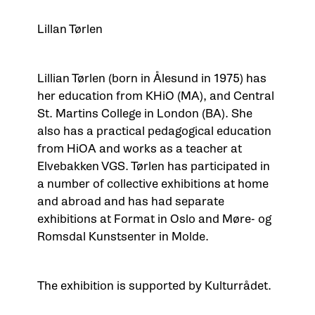
Lillan Tørlen
Lillian Tørlen (born in Ålesund in 1975) has
her education from KHiO (MA), and Central
St. Martins College in London (BA). She
also has a practical pedagogical education
from HiOA and works as a teacher at
Elvebakken VGS. Tørlen has participated in
a number of collective exhibitions at home
and abroad and has had separate
exhibitions at Format in Oslo and Møre- og
Romsdal Kunstsenter in Molde.
The exhibition is supported by Kulturrådet.