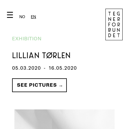
☰
NO
EN
EXHIBITION
LILLIAN TØRLEN
05.03.2020
-
16.05.2020
SEE PICTURES →