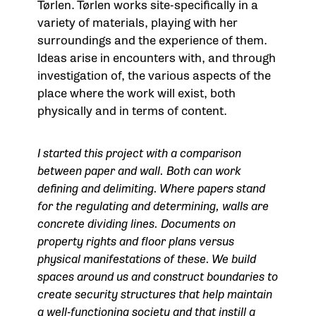
Tørlen. Tørlen works site-specifically in a
variety of materials, playing with her
surroundings and the experience of them.
Ideas arise in encounters with, and through
investigation of, the various aspects of the
place where the work will exist, both
physically and in terms of content.
I started this project with a comparison
between paper and wall. Both can work
defining and delimiting. Where papers stand
for the regulating and determining, walls are
concrete dividing lines. Documents on
property rights and floor plans versus
physical manifestations of these. We build
spaces around us and construct boundaries to
create security structures that help maintain
a well-functioning society and that instill a