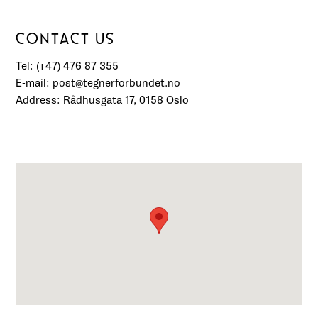
CONTACT US
Tel: (+47) 476 87 355
E-mail: post@tegnerforbundet.no
Address: Rådhusgata 17, 0158 Oslo