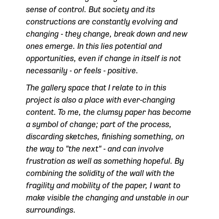
sense of control. But society and its
constructions are constantly evolving and
changing - they change, break down and new
ones emerge. In this lies potential and
opportunities, even if change in itself is not
necessarily - or feels - positive.
The gallery space that I relate to in this
project is also a place with ever-changing
content. To me, the clumsy paper has become
a symbol of change; part of the process,
discarding sketches, finishing something, on
the way to "the next" - and can involve
frustration as well as something hopeful. By
combining the solidity of the wall with the
fragility and mobility of the paper, I want to
make visible the changing and unstable in our
surroundings.