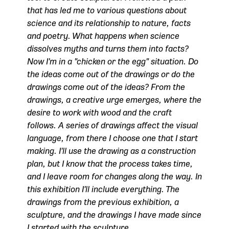
that has led me to various questions about
science and its relationship to nature, facts
and poetry. What happens when science
dissolves myths and turns them into facts?
Now I'm in a "chicken or the egg" situation. Do
the ideas come out of the drawings or do the
drawings come out of the ideas? From the
drawings, a creative urge emerges, where the
desire to work with wood and the craft
follows. A series of drawings affect the visual
language, from there I choose one that I start
making. I'll use the drawing as a construction
plan, but I know that the process takes time,
and I leave room for changes along the way. In
this exhibition I'll include everything. The
drawings from the previous exhibition, a
sculpture, and the drawings I have made since
I started with the sculpture.