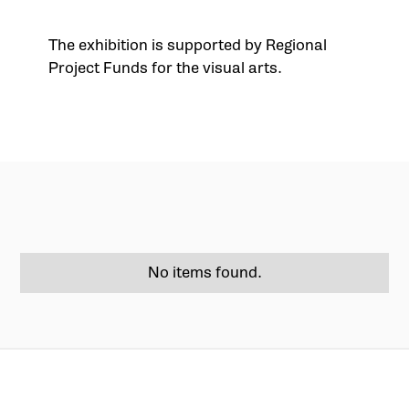
The exhibition is supported by Regional
Project Funds for the visual arts.
No items found.