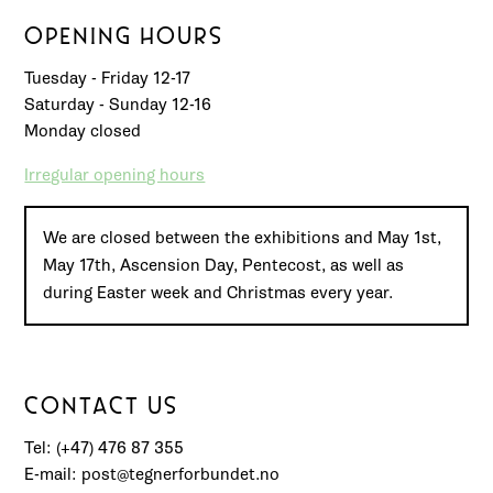
OPENING HOURS
Tuesday - Friday 12-17
Saturday - Sunday 12-16
Monday closed
Irregular opening hours
We are closed between the exhibitions and May 1st,
May 17th, Ascension Day, Pentecost, as well as
during Easter week and Christmas every year.
CONTACT US
Tel: (+47) 476 87 355
E-mail: post@tegnerforbundet.no