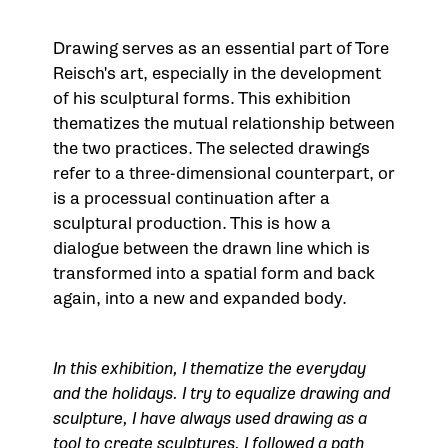
Drawing serves as an essential part of Tore
Reisch's art, especially in the development
of his sculptural forms. This exhibition
thematizes the mutual relationship between
the two practices. The selected drawings
refer to a three-dimensional counterpart, or
is a processual continuation after a
sculptural production. This is how a
dialogue between the drawn line which is
transformed into a spatial form and back
again, into a new and expanded body.
In this exhibition, I thematize the everyday
and the holidays. I try to equalize drawing and
sculpture, I have always used drawing as a
tool to create sculptures. I followed a path