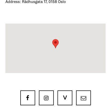
Address: Rådhusgata 17, 0158 Oslo
V


