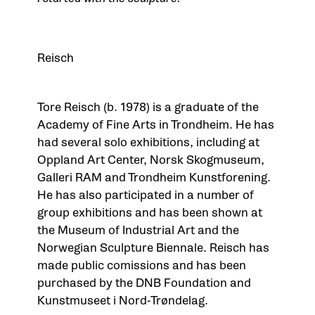
Tor
Reisch
Tore Reisch (b. 1978) is a graduate of the
Academy of Fine Arts in Trondheim. He has
had several solo exhibitions, including at
Oppland Art Center, Norsk Skogmuseum,
Galleri RAM and Trondheim Kunstforening.
He has also participated in a number of
group exhibitions and has been shown at
the Museum of Industrial Art and the
Norwegian Sculpture Biennale. Reisch has
made public comissions and has been
purchased by the DNB Foundation and
Kunstmuseet i Nord-Trøndelag.