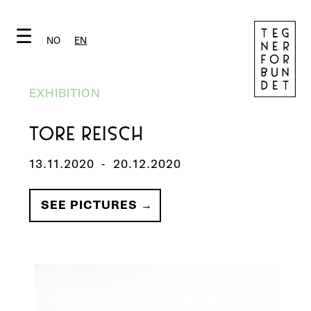
☰
NO
EN
EXHIBITION
TORE REISCH
13.11.2020
-
20.12.2020
SEE PICTURES →