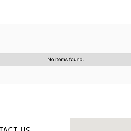
No items found.
TACT US