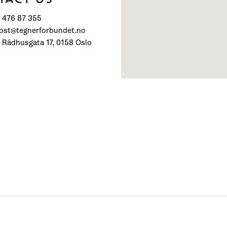
) 476 87 355
post@tegnerforbundet.no
 Rådhusgata 17, 0158 Oslo