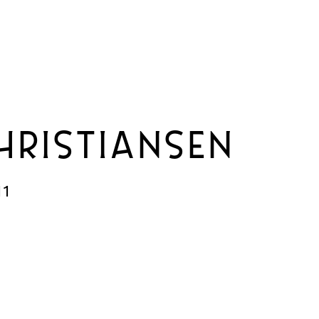
HRISTIANSEN
11