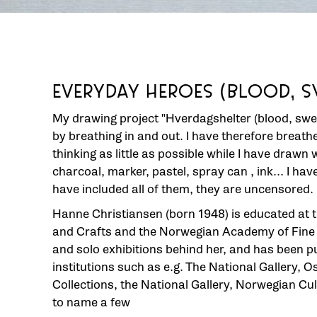
EVERYDAY HEROES (BLOOD, S
My drawing project "Hverdagshelter (blood, swe
by breathing in and out. I have therefore breat
thinking as little as possible while I have drawn 
charcoal, marker, pastel, spray can , ink... I ha
have included all of them, they are uncensored.
Hanne Christiansen (born 1948) is educated at 
and Crafts and the Norwegian Academy of Fine A
and solo exhibitions behind her, and has been 
institutions such as e.g. The National Gallery, Os
Collections, the National Gallery, Norwegian Cu
to name a few