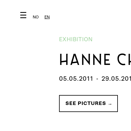
☰
NO
EN
EXHIBITION
HANNE C
05.05.2011
-
29.05.20
SEE PICTURES →