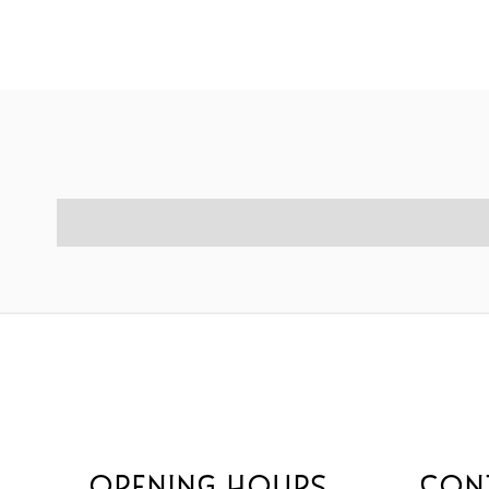
OPENING HOURS
CON