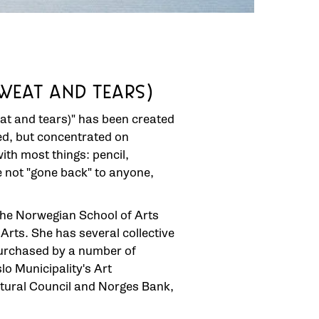
WEAT AND TEARS)
at and tears)" has been created
hed, but concentrated on
with most things: pencil,
ve not "gone back" to anyone,
the Norwegian School of Arts
rts. She has several collective
purchased by a number of
lo Municipality's Art
ltural Council and Norges Bank,