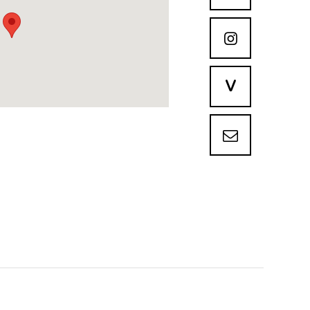

V
