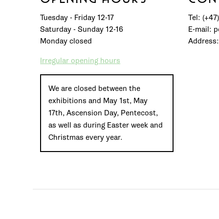
Tuesday - Friday 12-17
Tel: (+47
Saturday - Sunday 12-16
E-mail: 
Monday closed
Address:
Irregular opening hours
We are closed between the
exhibitions and May 1st, May
17th, Ascension Day, Pentecost,
as well as during Easter week and
Christmas every year.