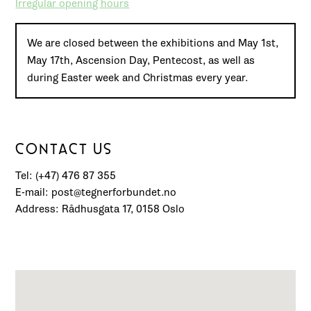
Irregular opening hours
We are closed between the exhibitions and May 1st,
May 17th, Ascension Day, Pentecost, as well as
during Easter week and Christmas every year.
CONTACT US
Tel: (+47) 476 87 355
E-mail: post@tegnerforbundet.no
Address: Rådhusgata 17, 0158 Oslo