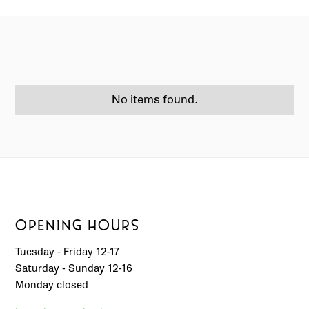
No items found.
OPENING HOURS
Tuesday - Friday 12-17
Saturday - Sunday 12-16
Monday closed