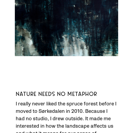
NATURE NEEDS NO METAPHOR
I really never liked the spruce forest before I
moved to Sørkedalen in 2010. Because I
had no studio, I drew outside. It made me
interested in how the landscape affects us