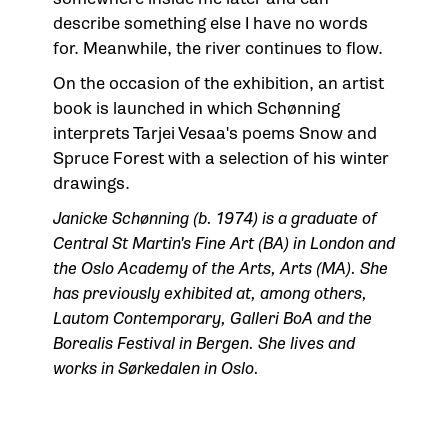
describe something else I have no words
for. Meanwhile, the river continues to flow.
On the occasion of the exhibition, an artist
book is launched in which Schønning
interprets Tarjei Vesaa's poems Snow and
Spruce Forest with a selection of his winter
drawings.
Janicke Schønning (b. 1974) is a graduate of
Central St Martin's Fine Art (BA) in London and
the Oslo Academy of the Arts, Arts (MA). She
has previously exhibited at, among others,
Lautom Contemporary, Galleri BoA and the
Borealis Festival in Bergen. She lives and
works in Sørkedalen in Oslo.