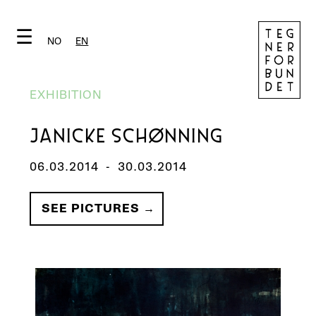
☰
NO
EN
EXHIBITION
JANICKE SCHØNNING
06.03.2014
-
30.03.2014
SEE PICTURES →