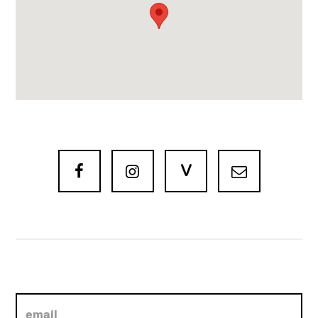
V


