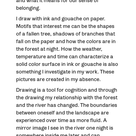
and what it means for our sense of
belonging.
I draw with ink and gouache on paper.
Motifs that interest me can be the shapes
of a fallen tree, shadows of branches that
fall on the paper and how the colors are in
the forest at night. How the weather,
temperature and time can characterize a
solid color surface in ink or gouache is also
something I investigate in my work. These
pictures are created in my absence.
Drawing is a tool for cognition and through
the drawing my relationship with the forest
and the river has changed. The boundaries
between oneself and the landscape are
experienced over time as more fluid. A
mirror image I see in the river one night is
somewhere inside me later and can