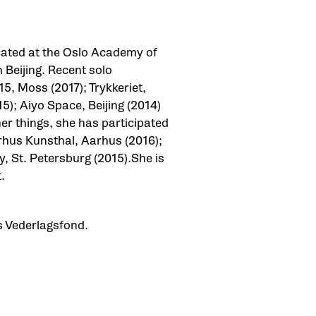
cated at the Oslo Academy of
 Beijing. Recent solo
15, Moss (2017); Trykkeriet,
); Aiyo Space, Beijing (2014)
r things, she has participated
arhus Kunsthal, Aarhus (2016);
, St. Petersburg (2015).She is
t.
s Vederlagsfond.