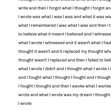
write and then I forgot what I thought I forgot a
I wrote was what I was I was and what it was w
what I remembered I was what I was and then I t
to believe what it meant I believed and I witness
what I wrote I witnessed and it wasn't what I had
thought it wasn't and it replaced my thought wh
thought wasn't I replaced and then I failed to bel
what I wrote I didn't and I thought what I wrote I 
and I fought what I thought I fought and I thoug
I fought I thought and then I awoke what I wanted
wrote and what I wrote was my dream I thought
I wrote