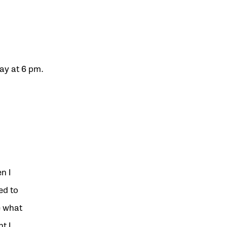
ay at 6 pm.
n I
ed to
e what
t I