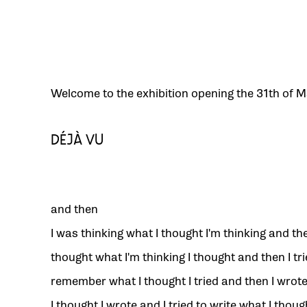
Welcome to the exhibition opening the 31th of M
DÉJÀ VU
and then
I was thinking what I thought I'm thinking and the
thought what I'm thinking I thought and then I tri
remember what I thought I tried and then I wrot
I thought I wrote and I tried to write what I though