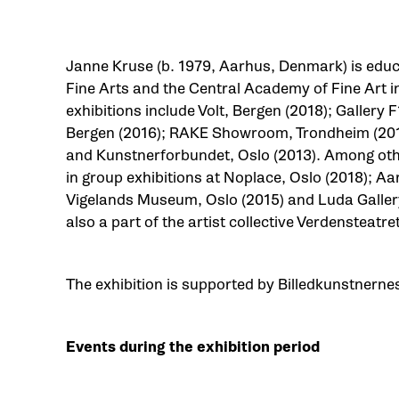
Janne Kruse (b. 1979, Aarhus, Denmark) is edu
Fine Arts and the Central Academy of Fine Art in
exhibitions include Volt, Bergen (2018); Gallery F
Bergen (2016); RAKE Showroom, Trondheim (2015
and Kunstnerforbundet, Oslo (2013). Among othe
in group exhibitions at Noplace, Oslo (2018); A
Vigelands Museum, Oslo (2015) and Luda Gallery
also a part of the artist collective Verdensteatre
The exhibition is supported by Billedkunstnerne
Events during the exhibition period