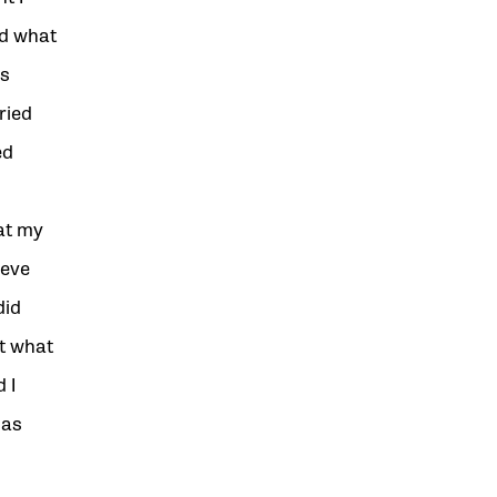
nd what
as
ried
ed
at my
ieve
did
ht what
 I
 as