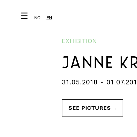
☰
NO
EN
EXHIBITION
JANNE K
31.05.2018
-
01.07.20
SEE PICTURES →