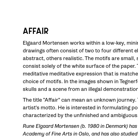
AFFAIR
Elgaard Mortensen works within a low-key, minim
drawings often consist of two to four different
abstract, others realistic. The motifs are small,
consist solely of the white surface of the paper.
meditative meditative expression that is matched
choice of motifs. In the images shown in Tegner
skulls and a scene from an illegal demonstration
The title "Affair" can mean an unknown journey.
artist's motto. He is interested in formulating p
characterized by the unfinished and ambiguous
Rune Elgaard Mortensen (b. 1980 in Denmark) has 
Academy of Fine Arts in Oslo, and has also studied