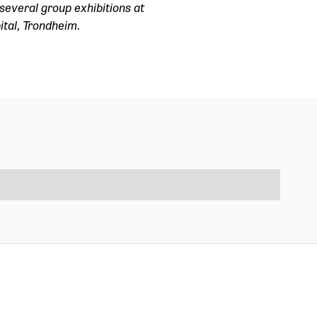
several group exhibitions at
ital, Trondheim.