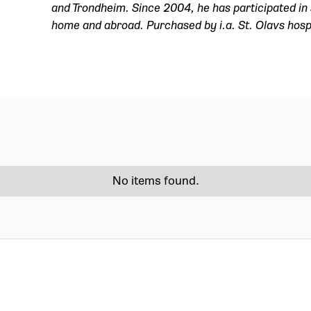
and Trondheim. Since 2004, he has participated in 
home and abroad. Purchased by i.a. St. Olavs hosp
No items found.