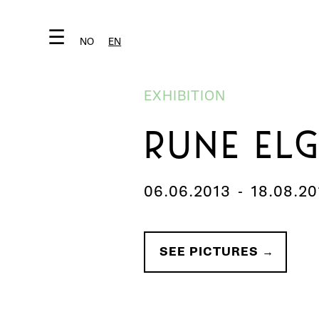
☰
NO
EN
EXHIBITION
RUNE EL
06.06.2013
-
18.08.20
SEE PICTURES →