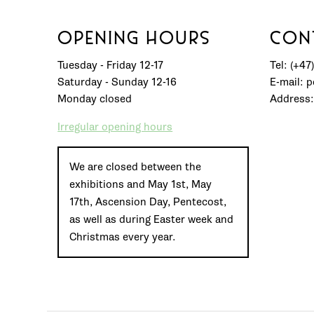
OPENING HOURS
CON
Tuesday - Friday 12-17
Tel: (+47
Saturday - Sunday 12-16
E-mail: 
Monday closed
Address:
Irregular opening hours
We are closed between the
exhibitions and May 1st, May
17th, Ascension Day, Pentecost,
as well as during Easter week and
Christmas every year.