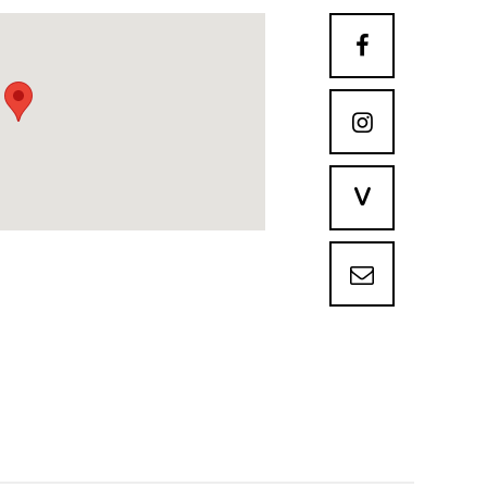


V
