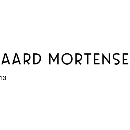
GAARD MORTENS
13