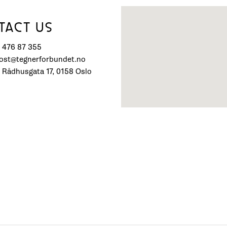
TACT US
) 476 87 355
post@tegnerforbundet.no
 Rådhusgata 17, 0158 Oslo