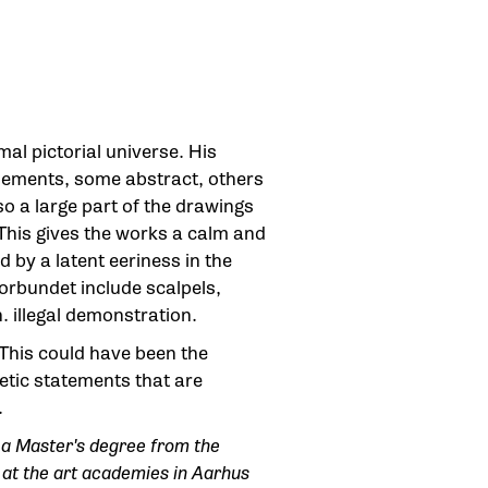
al pictorial universe. His
 elements, some abstract, others
 so a large part of the drawings
 This gives the works a calm and
 by a latent eeriness in the
forbundet include scalpels,
. illegal demonstration.
 This could have been the
oetic statements that are
.
a Master's degree from the
 at the art academies in Aarhus