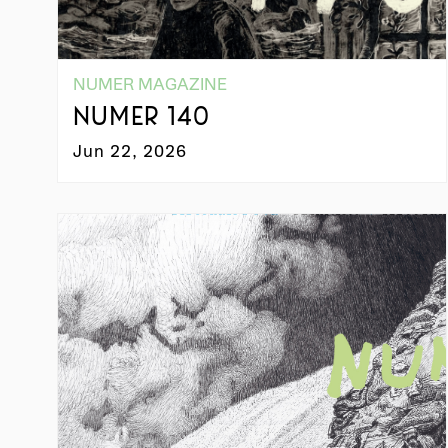
NUMER MAGAZINE
NUMER 140
Jun 22, 2026