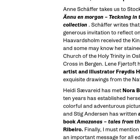
Anne Schäffer takes us to Sto
Ännu en morgon – Teckning in
collection
. Schäffer writes that
generous invitation to reflect o
Haavardsholm received the King’
and some may know her stained
Church of the Holy Trinity in Os
Cross in Bergen. Lene Fjørtoft 
artist and illustrator Frøydis
exquisite drawings from the Na
Heidi Sævareid has met
Nora B
ten years has established herse
colorful and adventurous pictu
and Stig Andersen has written
book
Amazonas – tales from th
Ribeiro.
Finally, I must mention 
an important message for all ed