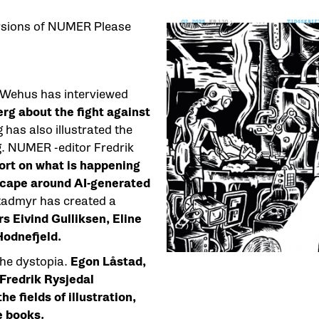
versions of NUMER Please
 Wehus has interviewed
erg about the fight against
has also illustrated the
g. NUMER -editor Fredrik
ort on what is happening
dscape around AI-generated
stadmyr has created a
rs Eivind Gulliksen, Eline
odnefjeld.
the dystopia.
Egon Låstad,
 Fredrik Rysjedal
e fields of illustration,
e books.