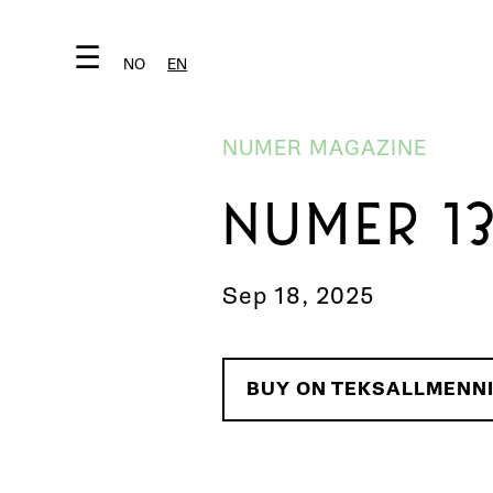
☰
NO
EN
NUMER MAGAZINE
NUMER 1
Sep 18, 2025
BUY ON TEKSALLMENN