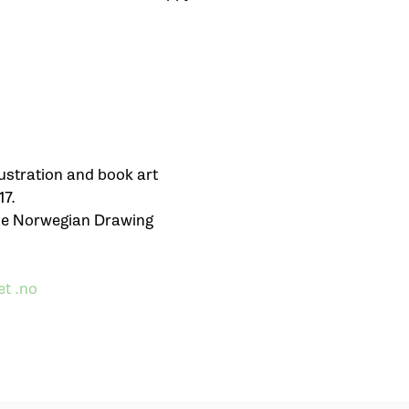
ustration and book art
17.
the Norwegian Drawing
t .no