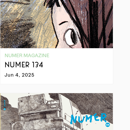
NUMER MAGAZINE
NUMER 134
Jun 4, 2025