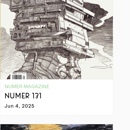
NUMER MAGAZINE
NUMER 131
Jun 4, 2025