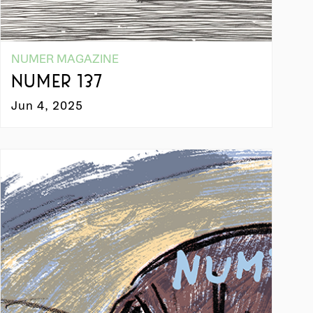
NUMER MAGAZINE
NUMER 137
Jun 4, 2025