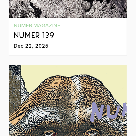
NUMER MAGAZINE
NUMER 139
Dec 22, 2025