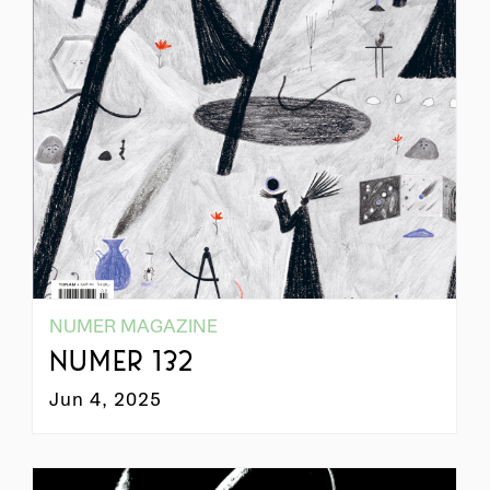
NUMER MAGAZINE
NUMER 132
Jun 4, 2025