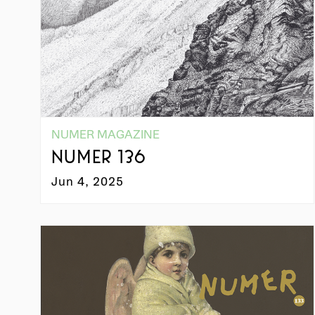
NUMER MAGAZINE
NUMER 136
Jun 4, 2025