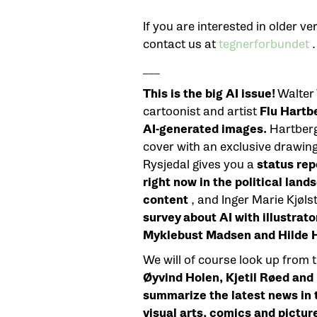
If you are interested in older 
contact us at
tegnerforbundet
.
___
This is the big AI issue!
Walter
cartoonist and artist
Flu Hartb
AI-generated images.
Hartberg 
cover with an exclusive drawin
Rysjedal gives you a
status rep
right now in the political lan
content
, and Inger Marie Kjøl
survey about AI with illustrato
Myklebust Madsen and Hilde H
We will of course look up from 
Øyvind Holen, Kjetil Røed and
summarize the latest news in th
visual arts, comics and pictur