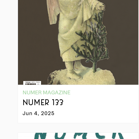
NUMER MAGAZINE
NUMER 133
Jun 4, 2025