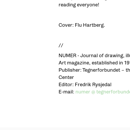
reading everyone!
Cover: Flu Hartberg.
//
NUMER - Journal of drawing, ill
Art magazine, established in 19
Publisher: Tegnerforbundet – 
Center
Editor: Fredrik Rysjedal
E-mail:
numer @ tegnerforbunde