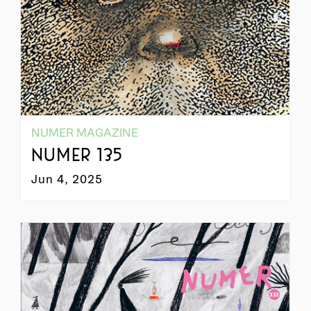
NUMER MAGAZINE
NUMER 135
Jun 4, 2025