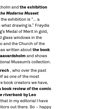
ckholm and
the exhibition
 the Moderna Museet
 the exhibition is “… a
n what drawing is.” Frøydis
s Medal of Merit in gold,
 glass windows in the
lo and the Church of the
has written about
the book
 Haavardsholm
and shows
tional Museum’s collection.
rech
, who over the past
lf as one of the most
re book creators we have,
a book review of the comic
e riverbank
by Leo
that in my editorial I have
itors out there. So – happy