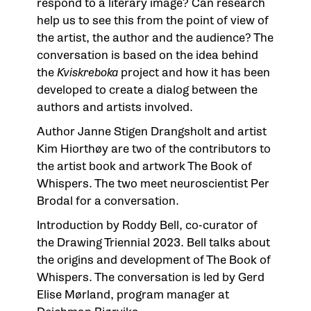
respond to a literary image? Can research
help us to see this from the point of view of
the artist, the author and the audience? The
conversation is based on the idea behind
the
Kviskreboka
project and how it has been
developed to create a dialog between the
authors and artists involved.
Author Janne Stigen Drangsholt and artist
Kim Hiorthøy are two of the contributors to
the artist book and artwork
The Book of
Whispers
. The two meet neuroscientist Per
Brodal for a conversation.
Introduction by Roddy Bell, co-curator of
the Drawing Triennial 2023. Bell talks about
the origins and development of
The Book of
Whispers
. The conversation is led by Gerd
Elise Mørland, program manager at