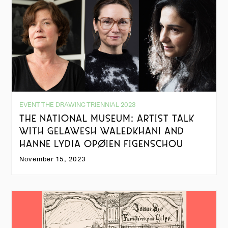
EVENT THE DRAWING TRIENNIAL 2023
THE NATIONAL MUSEUM: ARTIST TALK
WITH GELAWESH WALEDKHANI AND
HANNE LYDIA OPØIEN FIGENSCHOU
November 15, 2023