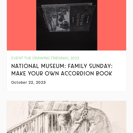
EVENT THE DRAWING TRIENNIAL 2023
NATIONAL MUSEUM: FAMILY SUNDAY:
MAKE YOUR OWN ACCORDION BOOK
October 22, 2023