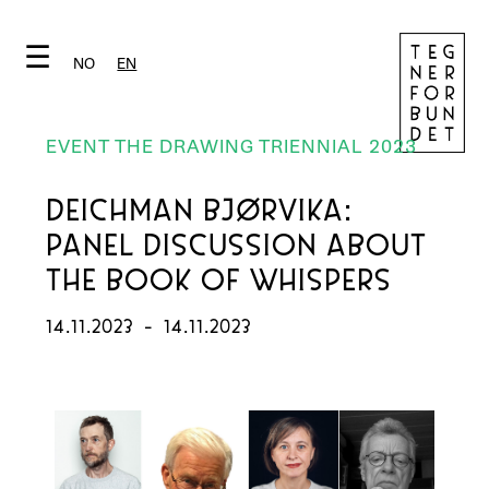
☰
NO
EN
EVENT THE DRAWING TRIENNIAL 2023
DEICHMAN BJØRVIKA:
PANEL DISCUSSION ABOUT
THE BOOK OF WHISPERS
14.11.2023
-
14.11.2023