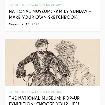
EVENT THE DRAWING TRIENNIAL 2023
NATIONAL MUSEUM: FAMILY SUNDAY -
MAKE YOUR OWN SKETCHBOOK
November 19, 2023
EVENT THE DRAWING TRIENNIAL 2023
THE NATIONAL MUSEUM: POP-UP
EXHIBITION: CHOOSE YOUR LIFE!