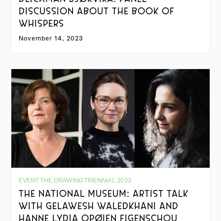
DISCUSSION ABOUT THE BOOK OF
WHISPERS
November 14, 2023
EVENT THE DRAWING TRIENNIAL 2023
THE NATIONAL MUSEUM: ARTIST TALK
WITH GELAWESH WALEDKHANI AND
HANNE LYDIA OPØIEN FIGENSCHOU