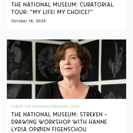
THE NATIONAL MUSEUM: CURATORIAL
TOUR: "MY LIFE! MY CHOICE?"
October 18, 2023
EVENT THE DRAWING TRIENNIAL 2023
THE NATIONAL MUSEUM: STREKEN -
DRAWING WORKSHOP WITH HANNE
LYDIA OPØIEN FIGENSCHOU