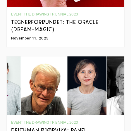
EVENT THE DRAWING TRIENNIAL 2023
TEGNERFORBUNDET: THE ORACLE
(DREAM-MAGIC)
November 11, 2023
EVENT THE DRAWING TRIENNIAL 2023
DEICHMAN BJØRVIKA: PANEL