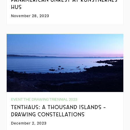
PANAMERICAN UNREST AT KUNSTNERNES
HUS
November 28, 2023
EVENT THE DRAWING TRIENNIAL 2023
TENTHAUS: A THOUSAND ISLANDS -
DRAWING CONSTELLATIONS
December 2, 2023