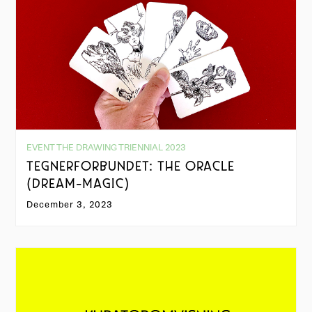
EVENT THE DRAWING TRIENNIAL 2023
TEGNERFORBUNDET: THE ORACLE
(DREAM-MAGIC)
December 3, 2023