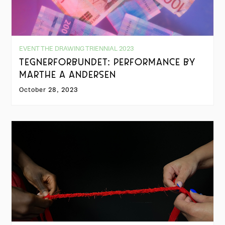
EVENT THE DRAWING TRIENNIAL 2023
TEGNERFORBUNDET: PERFORMANCE BY
MARTHE A ANDERSEN
October 28, 2023