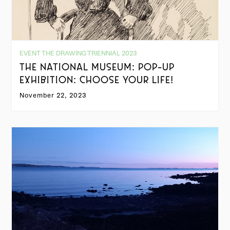
EVENT THE DRAWING TRIENNIAL 2023
THE NATIONAL MUSEUM: POP-UP
EXHIBITION: CHOOSE YOUR LIFE!
November 22, 2023