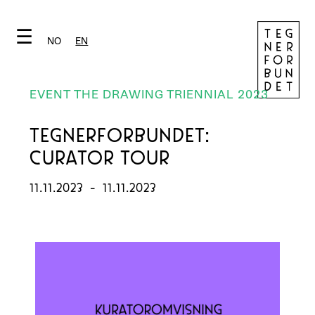
☰
NO
EN
EVENT THE DRAWING TRIENNIAL 2023
TEGNERFORBUNDET:
CURATOR TOUR
11.11.2023
-
11.11.2023