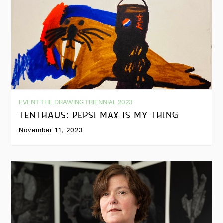
EVENT THE DRAWING TRIENNIAL 2023
TENTHAUS: PEPSI MAX IS MY THING
November 11, 2023