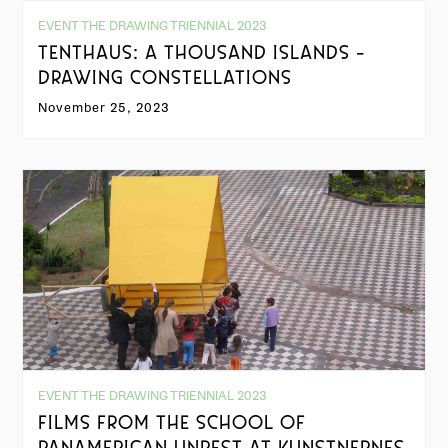
EVENT THE DRAWING TRIENNIAL 2023
TENTHAUS: A THOUSAND ISLANDS -
DRAWING CONSTELLATIONS
November 25, 2023
EVENT THE DRAWING TRIENNIAL 2023
FILMS FROM THE SCHOOL OF