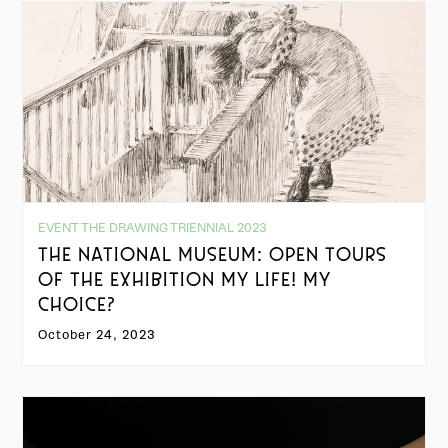
EVENT THE DRAWING TRIENNIAL 2023
THE NATIONAL MUSEUM: OPEN TOURS
OF THE EXHIBITION MY LIFE! MY
CHOICE?
October 24, 2023