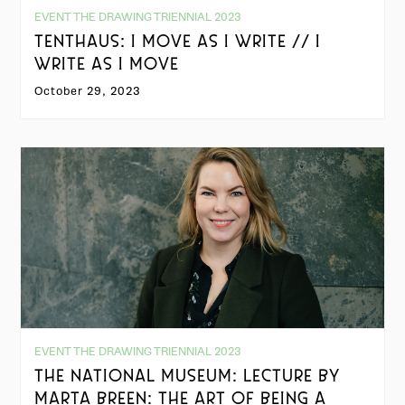
EVENT THE DRAWING TRIENNIAL 2023
TENTHAUS: I MOVE AS I WRITE // I
WRITE AS I MOVE
October 29, 2023
EVENT THE DRAWING TRIENNIAL 2023
THE NATIONAL MUSEUM: LECTURE BY
MARTA BREEN: THE ART OF BEING A