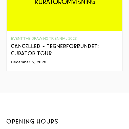
EVENT THE DRAWING TRIENNIAL 2023
CANCELLED - TEGNERFORBUNDET:
CURATOR TOUR
December 5, 2023
OPENING HOURS