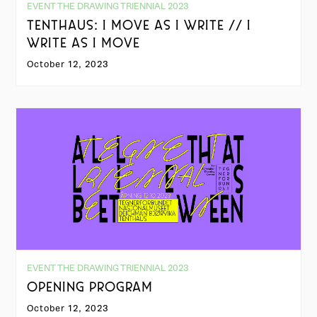
EVENT THE DRAWING TRIENNIAL 2023
TENTHAUS: I MOVE AS I WRITE // I
WRITE AS I MOVE
October 12, 2023
EVENT THE DRAWING TRIENNIAL 2023
OPENING PROGRAM
October 12, 2023