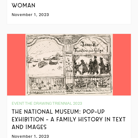
WOMAN
November 1, 2023
EVENT THE DRAWING TRIENNIAL 2023
THE NATIONAL MUSEUM: POP-UP
EXHIBITION - A FAMILY HISTORY IN TEXT
AND IMAGES
November 1, 2023