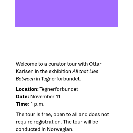
Welcome to a curator tour with Ottar
Karlsen in the exhibition
All that Lies
Between
in Tegnerforbundet.
Location:
Tegnerforbundet
Date:
November 11
Time:
1 p.m.
The tour is free, open to all and does not
require registration. The tour will be
conducted in Norwegian.