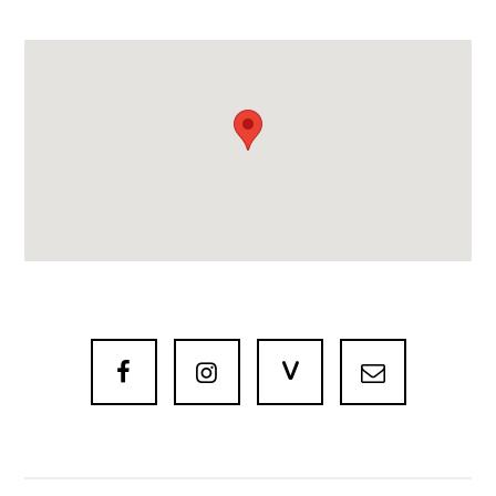
V


