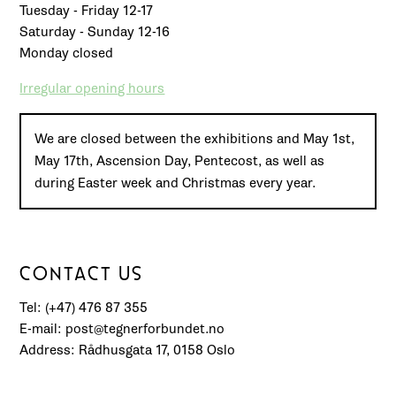
Tuesday - Friday 12-17
Saturday - Sunday 12-16
Monday closed
Irregular opening hours
We are closed between the exhibitions and May 1st,
May 17th, Ascension Day, Pentecost, as well as
during Easter week and Christmas every year.
CONTACT US
Tel: (+47) 476 87 355
E-mail: post@tegnerforbundet.no
Address: Rådhusgata 17, 0158 Oslo