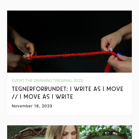
EVENT THE DRAWING TRIENNIAL 2023
TEGNERFORBUNDET: I WRITE AS I MOVE
// I MOVE AS I WRITE
November 18, 2023