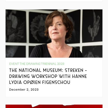
EVENT THE DRAWING TRIENNIAL 2023
THE NATIONAL MUSEUM: STREKEN -
DRAWING WORKSHOP WITH HANNE
LYDIA OPØIEN FIGENSCHOU
December 2, 2023