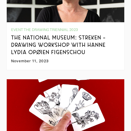
EVENT THE DRAWING TRIENNIAL 2023
THE NATIONAL MUSEUM: STREKEN -
DRAWING WORKSHOP WITH HANNE
LYDIA OPØIEN FIGENSCHOU
November 11, 2023