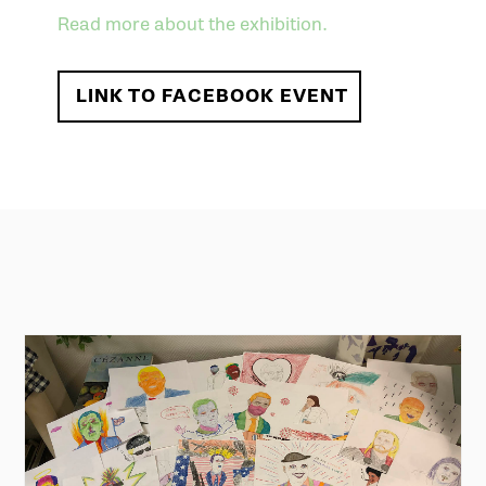
Read more about the exhibition.
LINK TO FACEBOOK EVENT