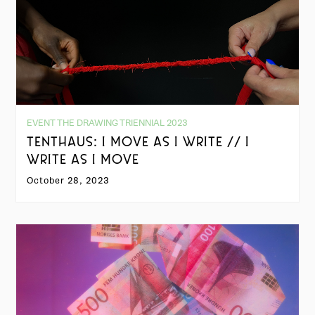
EVENT THE DRAWING TRIENNIAL 2023
TENTHAUS: I MOVE AS I WRITE // I
WRITE AS I MOVE
October 28, 2023