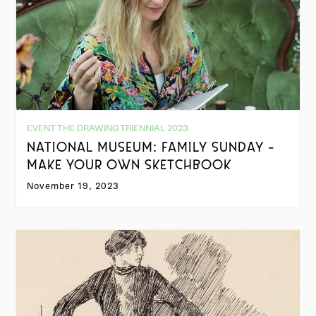
EVENT THE DRAWING TRIENNIAL 2023
NATIONAL MUSEUM: FAMILY SUNDAY -
MAKE YOUR OWN SKETCHBOOK
November 19, 2023