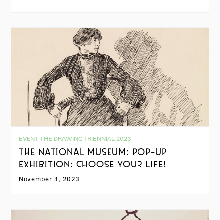
EVENT THE DRAWING TRIENNIAL 2023
THE NATIONAL MUSEUM: POP-UP
EXHIBITION: CHOOSE YOUR LIFE!
November 8, 2023