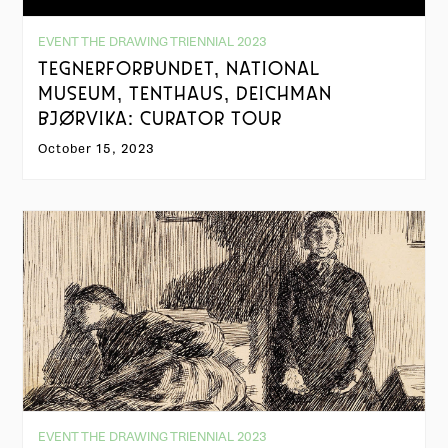
EVENT THE DRAWING TRIENNIAL 2023
TEGNERFORBUNDET, NATIONAL
MUSEUM, TENTHAUS, DEICHMAN
BJØRVIKA: CURATOR TOUR
October 15, 2023
EVENT THE DRAWING TRIENNIAL 2023