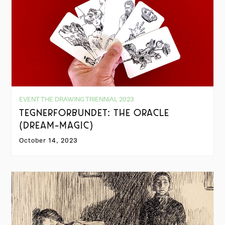
EVENT THE DRAWING TRIENNIAL 2023
TEGNERFORBUNDET: THE ORACLE
(DREAM-MAGIC)
October 14, 2023