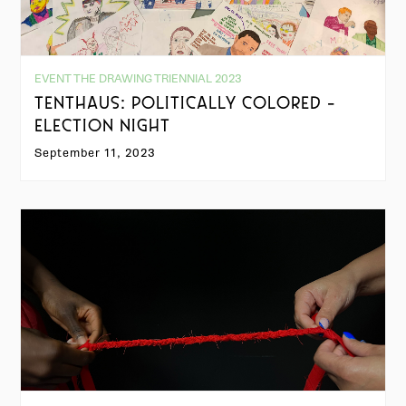
EVENT THE DRAWING TRIENNIAL 2023
TENTHAUS: POLITICALLY COLORED -
ELECTION NIGHT
September 11, 2023