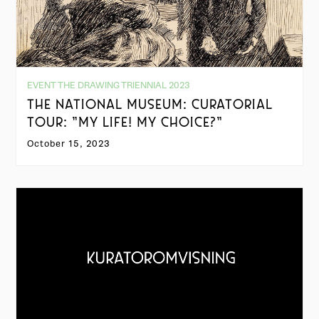
EVENT THE DRAWING TRIENNIAL 2023
THE NATIONAL MUSEUM: CURATORIAL
TOUR: "MY LIFE! MY CHOICE?"
October 15, 2023