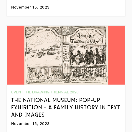
November 15, 2023
EVENT THE DRAWING TRIENNIAL 2023
THE NATIONAL MUSEUM: POP-UP
EXHIBITION - A FAMILY HISTORY IN TEXT
AND IMAGES
November 15, 2023