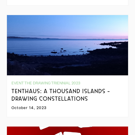
EVENT THE DRAWING TRIENNIAL 2023
TENTHAUS: A THOUSAND ISLANDS -
DRAWING CONSTELLATIONS
October 14, 2023