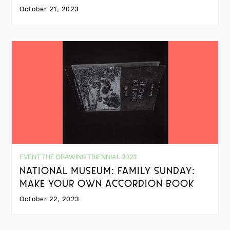
October 21, 2023
EVENT THE DRAWING TRIENNIAL 2023
NATIONAL MUSEUM: FAMILY SUNDAY:
MAKE YOUR OWN ACCORDION BOOK
October 22, 2023